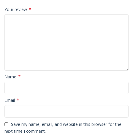
*
Your review
*
Name
*
Email
Save my name, email, and website in this browser for the
next time I comment.