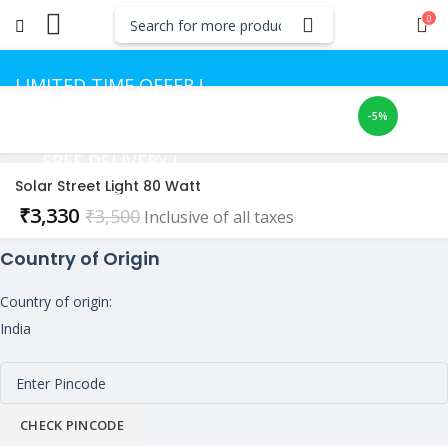
0
LIMITED TIME OFFER !
-5%
GET UP TO 50% OFF
FREE DELIVERY !
Solar Street Light 80 Watt
CASH ON DELIVERY
Current
₹
3,330
₹
3,500
Inclusive of all taxes
price
Country of Origin
is:
₹3,330.
Country of origin:
India
CHECK PINCODE