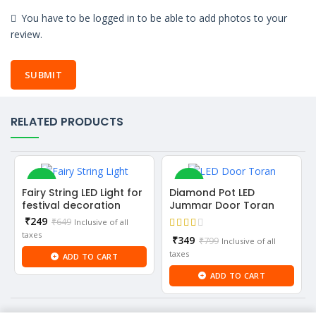
You have to be logged in to be able to add photos to your
review.
RELATED PRODUCTS
-62%
-56%
Fairy String LED Light for
Diamond Pot LED
festival decoration
Jummar Door Toran
Current
₹
249
₹
649
Inclusive of all
price
taxes
Current
₹
349
₹
799
Inclusive of all
is:
price
taxes
ADD TO CART
₹249.
is:
ADD TO CART
₹349.