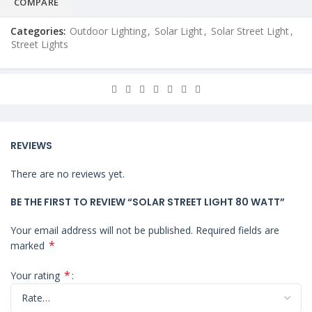
COMPARE
Categories:
Outdoor Lighting
,
Solar Light
,
Solar Street Light
,
Street Lights
REVIEWS
There are no reviews yet.
BE THE FIRST TO REVIEW “SOLAR STREET LIGHT 80 WATT”
Your email address will not be published.
Required fields are
*
marked
*
Your rating