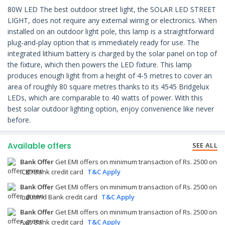
80W LED The best outdoor street light, the SOLAR LED STREET
LIGHT, does not require any external wiring or electronics. When
installed on an outdoor light pole, this lamp is a straightforward
plug-and-play option that is immediately ready for use. The
integrated lithium battery is charged by the solar panel on top of
the fixture, which then powers the LED fixture. This lamp
produces enough light from a height of 4-5 metres to cover an
area of roughly 80 square metres thanks to its 4545 Bridgelux
LEDs, which are comparable to 40 watts of power. With this
best solar outdoor lighting option, enjoy convenience like never
before.
Available offers
SEE ALL
Bank Offer
Get EMI offers on minimum transaction of Rs. 2500 on
ICICI Bank credit card
T&C Apply
Bank Offer
Get EMI offers on minimum transaction of Rs. 2500 on
IndusInd Bank credit card
T&C Apply
Bank Offer
Get EMI offers on minimum transaction of Rs. 2500 on
Axis Bank credit card
T&C Apply