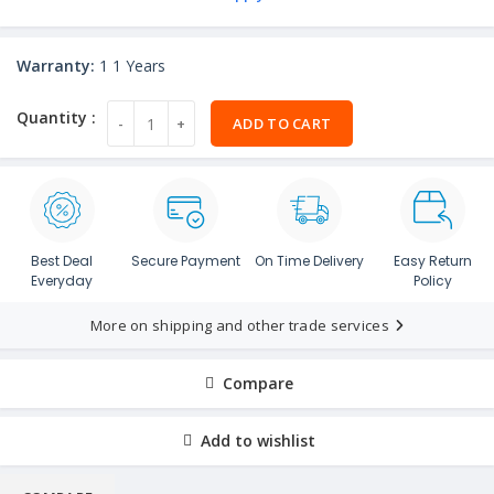
Warranty:
1 1 Years
ADD TO CART
Best Deal
Secure Payment
On Time Delivery
Easy Return
Everyday
Policy
More on shipping and other trade services
Compare
Add to wishlist