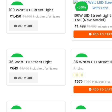
-27%
-50%
100 Watt LED Street Light
100W LED Street Light
Current
₹
1,450
₹
1,999
Inclusive of all taxes
LENS (New Model)
price
SOLD OUT
NEW
is:
READ MORE
Current
₹
1,499
₹
2,999
Inclusive o
₹1,450.
price
ADD TO CAR
is:
₹1,499.
-45%
-29%
36 Watt LED Street Light
36 Watts LED Street L
Current
₹
649
₹
1,190
Prishu
Inclusive of all taxes
price
SOLD OUT
is:
READ MORE
Current
₹649.
₹
675
₹
950
Inclusive of all
price
NEW
ADD TO CAR
is:
₹675.
-5%
-2%