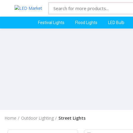
Festival Lights
Flood Lights
LED Bulb
Home
Outdoor Lighting
Street Lights