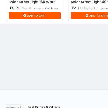
Solar Street Light 160 Watt
Solar Street Light 40
Current
Current
₹
4,950
₹
2,300
₹
5,200
₹
2,350
Inclusive of all taxes
Inclusive o
price
price
ADD TO CART
ADD TO CAR
is:
is:
₹4,950.
₹2,300.
Best Prices & Offers