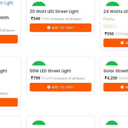
-45%
-27%
20 Watt LED Street Light
24 Watts LE
 With
Current
₹
549
₹
999
Prishu
Inclusive of all taxes
price
NEW
ADD TO CART
is:
f all taxes
Cu
₹549.
₹
550
₹
750
In
pr
T
A
is:
₹5
-38%
-6%
ight
50W LED Street Light
Solar Street
Current
₹
799
₹
4,250
₹
1,299
₹
4,50
Inclusive of all taxes
price
NEW
ADD TO CART
A
is:
₹799.
 taxes
T
-28%
-5%