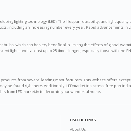
loping lighting technology (LED). The lifespan, durability, and light quality 
roducts, including an increasing number every year. Rapid advancements in
r bulbs, which can be very beneficial in limiting the effects of global warmi
ent lights and can last up to 25 times longer, especially those with the EN
ng products from several leading manufacturers. This website offers excepti
dia may be found right here. Additionally, LEDmarket.in's stress-free pan-
lights from LEDmarket.in to decorate your wonderful home.
USEFUL LINKS
About Us