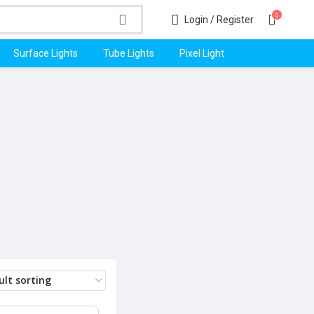
0
Login / Register
Surface Lights
Tube Lights
Pixel Light