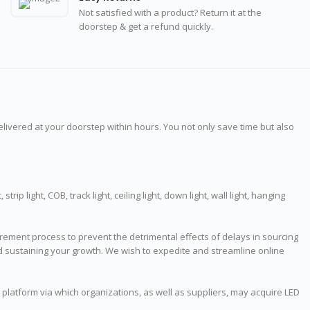
Not satisfied with a product? Return it at the
doorstep & get a refund quickly.
delivered at your doorstep within hours. You not only save time but also
rip light, COB, track light, ceiling light, down light, wall light, hanging
ment process to prevent the detrimental effects of delays in sourcing
and sustaining your growth. We wish to expedite and streamline online
t platform via which organizations, as well as suppliers, may acquire LED