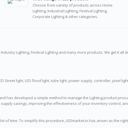
Choose from variety of products across Home
Lighting, Industrial Lighting, Festival Lighting,
Corporate Lighting & other categories.
 Industry Lighting, Festival Lighting and many more products. We get it all 
reet light, LED flood light, tube light, power supply, controller, pixel light, st
and has developed a simple method to manage the Lighting product procure
nt supply savings, improving the effectiveness of your inventory control, 
ot of time. To simplify this procedure, LEDmarket.in has arisen as the righ