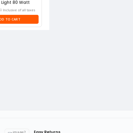
 Light 80 Watt
Current
0
Inclusive of all taxes
price
DD TO CART
is:
₹3,330.
Easy Returns