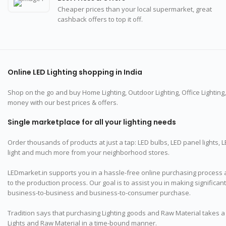
Cheaper prices than your local supermarket, great
cashback offers to top it off.
Online LED Lighting shopping in India
Shop on the go and buy Home Lighting, Outdoor Lighting, Office Lighting,
money with our best prices & offers.
Single marketplace for all your lighting needs
Order thousands of products at just a tap: LED bulbs, LED panel lights, LED St
light and much more from your neighborhood stores.
LEDmarket.in supports you in a hassle-free online purchasing process 
to the production process. Our goal is to assist you in making significa
business-to-business and business-to-consumer purchase.
Tradition says that purchasing Lighting goods and Raw Material takes a l
Lights and Raw Material in a time-bound manner.