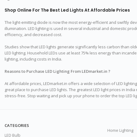
Shop Online For The Best Led Lights At Affordable Prices
The light-emitting diode is now the most energy-efficient and swiftly deve
illumination. LED lighting is used in several industrial and domestic p
efficiency, and decreased cost.
Studies show that LED lights generate significantly less carbon than olde
LED lighting. Household LEDs use at least 75% less energy than incandesc
lighting, including costs in India.
Reasons to Purchase LED Lighting From LEDmarket.in ?
At affordable prices, LEDmarket.in offers a wide selection of LED lighti
great place to purchase LED lights. The greatest LED light prices in In
stress-free. Stop waiting and pick up your phone to order the top LED 
CATEGORIES
Home Lighting
LED Bulb