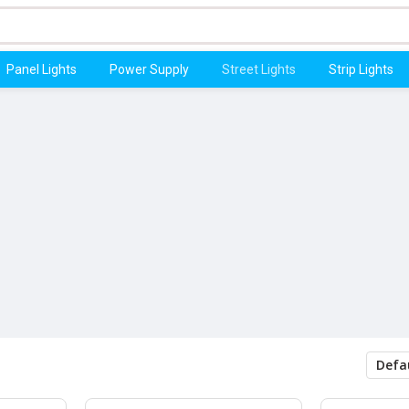
Panel Lights
Power Supply
Street Lights
Strip Lights