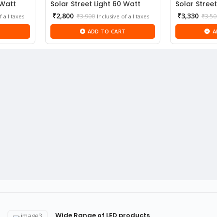
 Watt
Solar Street Light 60 Watt
Solar Street
Current
₹
2,800
₹
3,330
₹
3,900
₹
3,50
f all taxes
Inclusive of all taxes
price
T
ADD TO CART
A
is:
₹2,800.
Wide Range of LED products