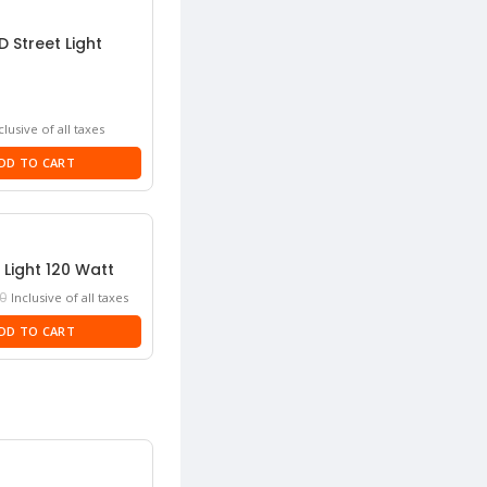
D Street Light
rrent
clusive of all taxes
ice
DD TO CART
50.
 Light 120 Watt
Current
0
Inclusive of all taxes
price
DD TO CART
is:
₹4,250.