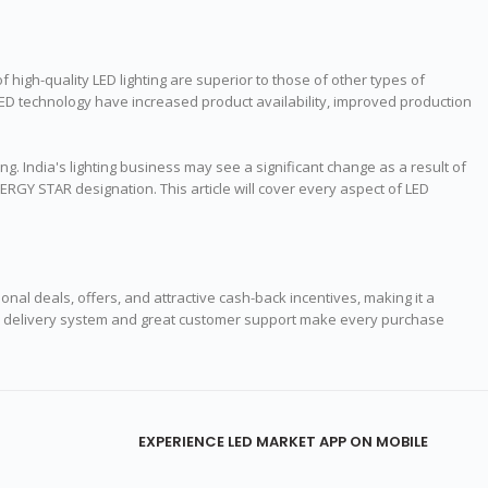
of high-quality LED lighting are superior to those of other types of
 LED technology have increased product availability, improved production
ng. India's lighting business may see a significant change as a result of
ERGY STAR designation. This article will cover every aspect of LED
onal deals, offers, and attractive cash-back incentives, making it a
India delivery system and great customer support make every purchase
EXPERIENCE LED MARKET APP ON MOBILE