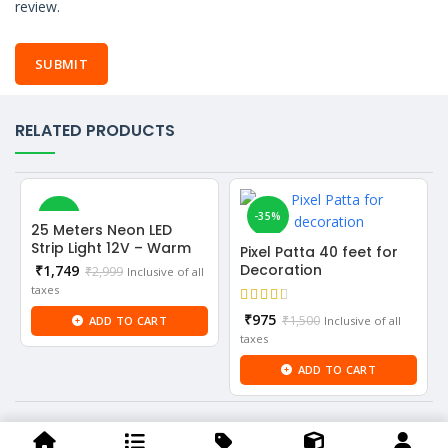
review.
RELATED PRODUCTS
-42%
-35%
25 Meters Neon LED
Strip Light 12V – Warm
Pixel Patta 40 feet for
White color
Current
Decoration
₹
1,749
₹
2,999
Inclusive of all
price
taxes
is:
Current
₹
975
₹
1,500
ADD TO CART
Inclusive of all
₹1,749.
price
taxes
is:
ADD TO CART
₹975.