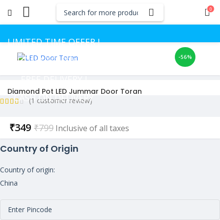
0
LIMITED TIME OFFER !
-56%
GET UP TO 50% OFF
FREE DELIVERY !
Diamond Pot LED Jummar Door Toran
CASH ON DELIVERY
(
1
customer review)
Current
₹
349
₹
799
Inclusive of all taxes
price
Country of Origin
is:
₹349.
Country of origin:
China