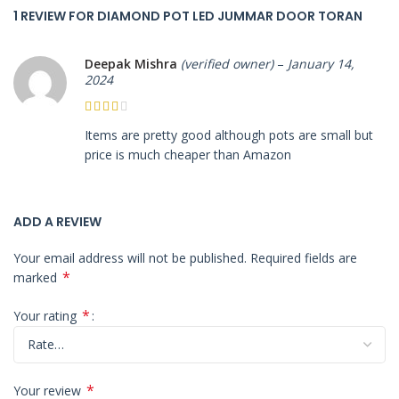
1 REVIEW FOR
DIAMOND POT LED JUMMAR DOOR TORAN
Deepak Mishra
(verified owner)
–
January 14,
2024
Items are pretty good although pots are small but
price is much cheaper than Amazon
ADD A REVIEW
Your email address will not be published.
Required fields are
*
marked
*
Your rating
*
Your review