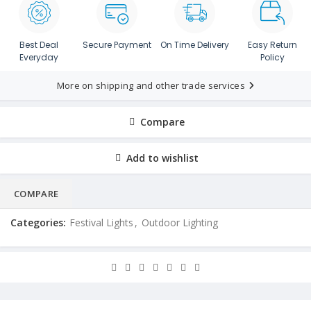
Best Deal
Secure Payment
On Time Delivery
Easy Return
Everyday
Policy
More on shipping and other trade services
Compare
Add to wishlist
COMPARE
Categories:
Festival Lights
,
Outdoor Lighting