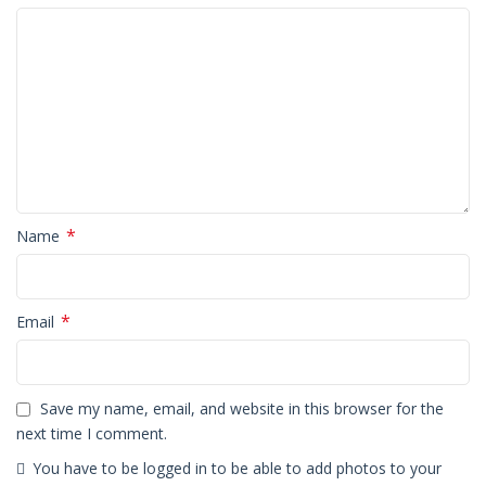
*
Name
*
Email
Save my name, email, and website in this browser for the
next time I comment.
You have to be logged in to be able to add photos to your