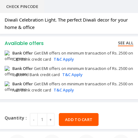
CHECK PINCODE
Diwali Celebration Light. The perfect Diwali decor for your
home & office
Available offers
SEE ALL
Bank Offer
Get EMI offers on minimum transaction of Rs. 2500 on
ICICI Bank credit card
T&C Apply
Bank Offer
Get EMI offers on minimum transaction of Rs. 2500 on
IndusInd Bank credit card
T&C Apply
Bank Offer
Get EMI offers on minimum transaction of Rs. 2500 on
Axis Bank credit card
T&C Apply
ADD TO CART