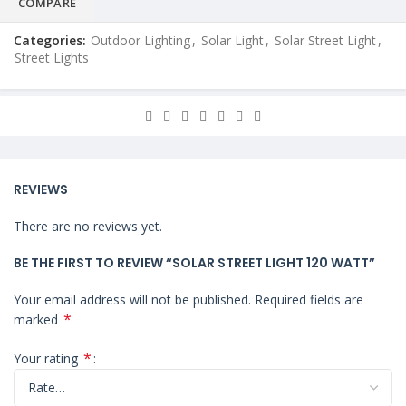
COMPARE
Categories:
Outdoor Lighting
,
Solar Light
,
Solar Street Light
,
Street Lights
REVIEWS
There are no reviews yet.
BE THE FIRST TO REVIEW “SOLAR STREET LIGHT 120 WATT”
Your email address will not be published.
Required fields are
*
marked
*
Your rating