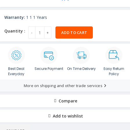
Warranty:
1 1 1 Years
ADD TO CART
Best Deal
Secure Payment
On Time Delivery
Easy Return
Everyday
Policy
More on shipping and other trade services
Compare
Add to wishlist