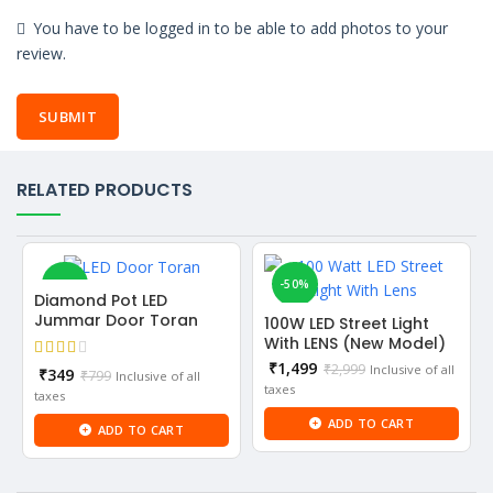
You have to be logged in to be able to add photos to your
review.
RELATED PRODUCTS
-56%
-50%
Diamond Pot LED
Jummar Door Toran
100W LED Street Light
NEW
With LENS (New Model)
Current
₹
1,499
₹
2,999
Inclusive of all
Current
₹
349
₹
799
Inclusive of all
price
taxes
price
taxes
is:
is:
ADD TO CART
₹1,499.
ADD TO CART
₹349.