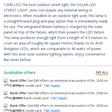
120W LED The best outdoor street light, the SOLAR LED
STREET LIGHT, does not require any external wiring or
electronics. When installed on an outdoor light pole, this lamp is
a straightforward plug-and-play option that is immediately ready
for use. The integrated lithium battery is charged by the solar
panel on top of the fixture, which then powers the LED fixture.
This lamp produces enough light from a height of 4-5 metres to
cover an area of roughly 80 square metres thanks to its 4545
Bridgelux LEDs, which are comparable to 40 watts of power.
With this best solar outdoor lighting option, enjoy convenience
like never before.
Available offers
SEE ALL
Bank Offer
Get EMI offers on minimum transaction of Rs. 2500 on
ICICI Bank credit card
T&C Apply
Bank Offer
Get EMI offers on minimum transaction of Rs. 2500 on
IndusInd Bank credit card
T&C Apply
Bank Offer
Get EMI offers on minimum transaction of Rs. 2500 on
Axis Bank credit card
T&C Apply