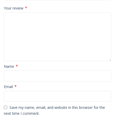
*
Your review
*
Name
*
Email
Save my name, email, and website in this browser for the
next time I comment.