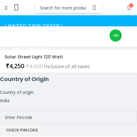
0
LIMITED TIME OFFER !
-6%
GET UP TO 50% OFF
FREE DELIVERY !
Solar Street Light 120 Watt
CASH ON DELIVERY
Current
₹
4,250
₹
4,500
Inclusive of all taxes
price
Country of Origin
is:
₹4,250.
Country of origin:
India
CHECK PINCODE