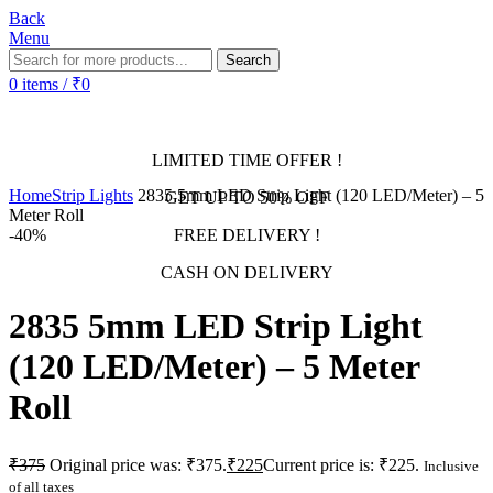
Back
Menu
Search
0
items
/
₹
0
LIMITED TIME OFFER !
Home
Strip Lights
2835 5mm LED Strip Light (120 LED/Meter) – 5
GET UP TO 50% OFF
Meter Roll
-40%
FREE DELIVERY !
CASH ON DELIVERY
2835 5mm LED Strip Light
(120 LED/Meter) – 5 Meter
Roll
₹
375
Original price was: ₹375.
₹
225
Current price is: ₹225.
Inclusive
of all taxes