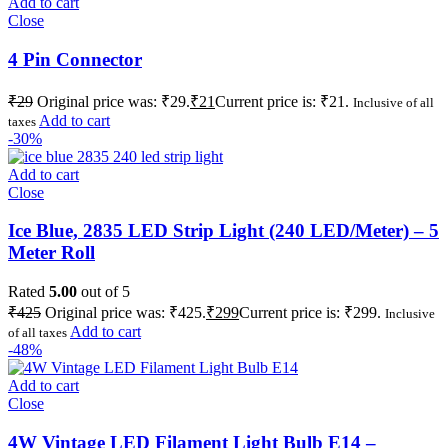
Add to cart
Close
4 Pin Connector
₹
29
Original price was: ₹29.
₹
21
Current price is: ₹21.
Inclusive of all
Add to cart
taxes
-30%
Add to cart
Close
Ice Blue, 2835 LED Strip Light (240 LED/Meter) – 5
Meter Roll
Rated
5.00
out of 5
₹
425
Original price was: ₹425.
₹
299
Current price is: ₹299.
Inclusive
Add to cart
of all taxes
-48%
Add to cart
Close
4W Vintage LED Filament Light Bulb E14 –