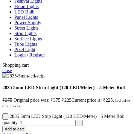
Festival Lights
Flood Lights
LED Bulb
Panel Lights
Power Supply
Street Lights
Strip Lights
Surface Lights
Tube Lights
Pixel Light
Login / Register
Shopping cart
close
2835 5mm LED Strip Light (120 LED/Meter) – 5 Meter Roll
₹
375
Original price was: ₹375.
₹
225
Current price is: ₹225.
Inclusive
of all taxes
2835 5mm LED Strip Light (120 LED/Meter) - 5 Meter Roll
quantity
Add to cart