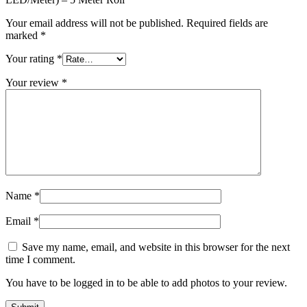
Your email address will not be published.
Required fields are
marked
*
Your rating
*
Your review
*
Name
*
Email
*
Save my name, email, and website in this browser for the next
time I comment.
You have to be logged in to be able to add photos to your review.