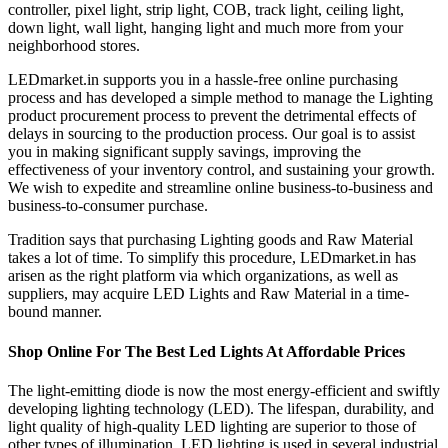
controller, pixel light, strip light, COB, track light, ceiling light,
down light, wall light, hanging light and much more from your
neighborhood stores.
LEDmarket.in supports you in a hassle-free online purchasing
process and has developed a simple method to manage the Lighting
product procurement process to prevent the detrimental effects of
delays in sourcing to the production process. Our goal is to assist
you in making significant supply savings, improving the
effectiveness of your inventory control, and sustaining your growth.
We wish to expedite and streamline online business-to-business and
business-to-consumer purchase.
Tradition says that purchasing Lighting goods and Raw Material
takes a lot of time. To simplify this procedure, LEDmarket.in has
arisen as the right platform via which organizations, as well as
suppliers, may acquire LED Lights and Raw Material in a time-
bound manner.
Shop Online For The Best Led Lights At Affordable Prices
The light-emitting diode is now the most energy-efficient and swiftly
developing lighting technology (LED). The lifespan, durability, and
light quality of high-quality LED lighting are superior to those of
other types of illumination. LED lighting is used in several industrial