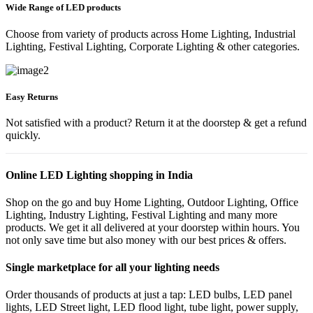
Wide Range of LED products
Choose from variety of products across Home Lighting, Industrial
Lighting, Festival Lighting, Corporate Lighting & other categories.
Easy Returns
Not satisfied with a product? Return it at the doorstep & get a refund
quickly.
Online LED Lighting shopping in India
Shop on the go and buy Home Lighting, Outdoor Lighting, Office
Lighting, Industry Lighting, Festival Lighting and many more
products. We get it all delivered at your doorstep within hours. You
not only save time but also money with our best prices & offers.
Single marketplace for all your lighting needs
Order thousands of products at just a tap: LED bulbs, LED panel
lights, LED Street light, LED flood light, tube light, power supply,