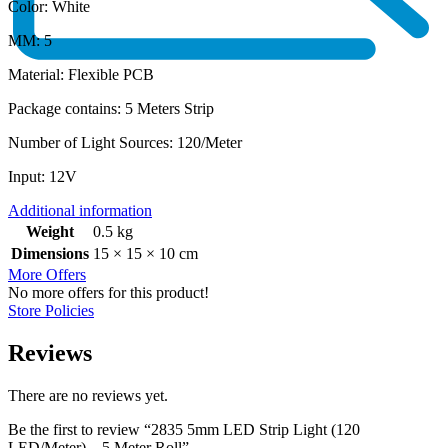
Color: White
MM: 5
Material: Flexible PCB
Package contains: 5 Meters Strip
Number of Light Sources: ‎120/Meter
Input: 12V
Additional information
Weight
0.5 kg
Dimensions
15 × 15 × 10 cm
More Offers
No more offers for this product!
Store Policies
Reviews
There are no reviews yet.
Be the first to review “2835 5mm LED Strip Light (120
LED/Meter) – 5 Meter Roll”