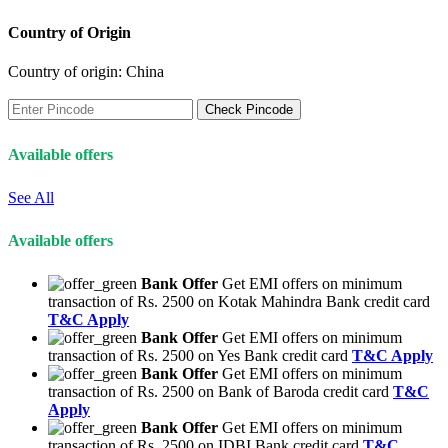
Country of Origin
Country of origin:
China
Check Pincode
Available offers
See All
Available offers
Bank Offer
Get EMI offers on minimum
transaction of Rs. 2500 on Kotak Mahindra Bank credit card
T&C Apply
Bank Offer
Get EMI offers on minimum
transaction of Rs. 2500 on Yes Bank credit card
T&C Apply
Bank Offer
Get EMI offers on minimum
transaction of Rs. 2500 on Bank of Baroda credit card
T&C
Apply
Bank Offer
Get EMI offers on minimum
transaction of Rs. 2500 on IDBI Bank credit card
T&C