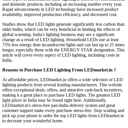
and domestic products, including an increasing number every year.
Rapid advancements in LED technology have increased product
availability, improved production efficiency, and decreased cost.
Studies show that LED lights generate significantly less carbon than
older bulbs, which can be very beneficial in limiting the effects of
global warming. India's lighting business may see a significant
change as a result of LED lighting. Household LEDs use at least
75% less energy than incandescent lights and can last up to 25 times
longer, especially those with the ENERGY STAR designation. This
article will cover every aspect of LED lighting, including costs in
India.
Reasons to Purchase LED Lighting From LEDmarket.in ?
At affordable prices, LEDmarket.in offers a wide selection of LED
lighting products from several leading manufacturers. This website
offers exceptional deals, offers, and attractive cash-back incentives,
making it a great place to purchase LED lights. The greatest LED
light prices in India may be found right here. Additionally,
LEDmarket.in's stress-free pan-India delivery system and great
customer support make every purchase stress-free. Stop waiting and
pick up your phone to order the top LED lights from LEDmarket.in
to decorate your wonderful home.