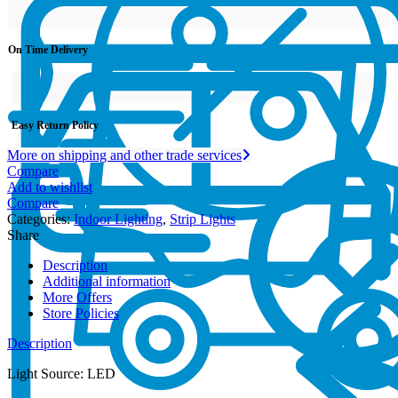
On Time Delivery
Easy Return Policy
More on shipping and other trade services
Compare
Add to wishlist
Compare
Categories:
Indoor Lighting
,
Strip Lights
Share
Description
Additional information
More Offers
Store Policies
Description
Light Source: LED