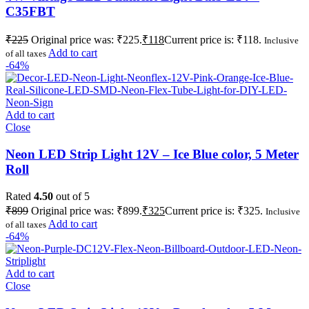
C35FBT
₹
225
Original price was: ₹225.
₹
118
Current price is: ₹118.
Inclusive
Add to cart
of all taxes
-64%
Add to cart
Close
Neon LED Strip Light 12V – Ice Blue color, 5 Meter
Roll
Rated
4.50
out of 5
₹
899
Original price was: ₹899.
₹
325
Current price is: ₹325.
Inclusive
Add to cart
of all taxes
-64%
Add to cart
Close