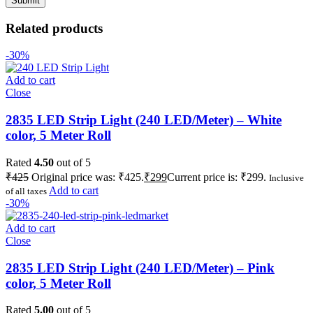
Related products
-30%
Add to cart
Close
2835 LED Strip Light (240 LED/Meter) – White
color, 5 Meter Roll
Rated
4.50
out of 5
₹
425
Original price was: ₹425.
₹
299
Current price is: ₹299.
Inclusive
Add to cart
of all taxes
-30%
Add to cart
Close
2835 LED Strip Light (240 LED/Meter) – Pink
color, 5 Meter Roll
Rated
5.00
out of 5