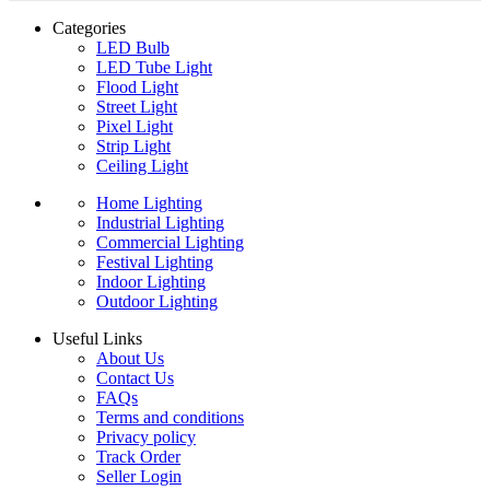
Categories
LED Bulb
LED Tube Light
Flood Light
Street Light
Pixel Light
Strip Light
Ceiling Light
Home Lighting
Industrial Lighting
Commercial Lighting
Festival Lighting
Indoor Lighting
Outdoor Lighting
Useful Links
About Us
Contact Us
FAQs
Terms and conditions
Privacy policy
Track Order
Seller Login