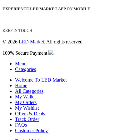
EXPERIENCE LED MARKET APP ON MOBILE
KEEP IN TOUCH
© 2026
LED Market
. All rights reserved
100% Secure Payment
Menu
Categories
Welcome To LED Market
Home
All Categories
My Wallet
My Orders
My Wishlist
Offers & Deals
Track Order
FAQs
Customer Policy