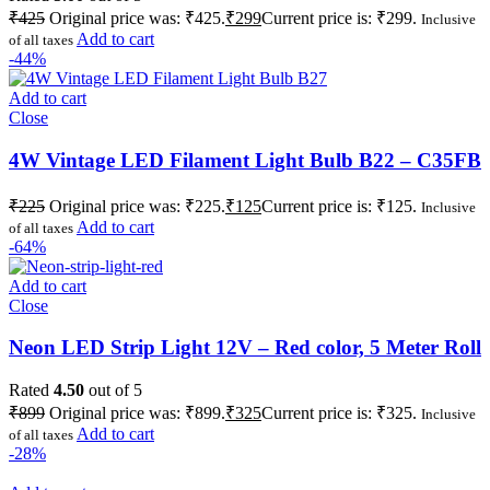
₹
425
Original price was: ₹425.
₹
299
Current price is: ₹299.
Inclusive
Add to cart
of all taxes
-44%
Add to cart
Close
4W Vintage LED Filament Light Bulb B22 – C35FB
₹
225
Original price was: ₹225.
₹
125
Current price is: ₹125.
Inclusive
Add to cart
of all taxes
-64%
Add to cart
Close
Neon LED Strip Light 12V – Red color, 5 Meter Roll
Rated
4.50
out of 5
₹
899
Original price was: ₹899.
₹
325
Current price is: ₹325.
Inclusive
Add to cart
of all taxes
-28%