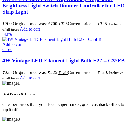
Brightness Light Switch Dimmer Controller for LED
Strip Light
₹
700
Original price was: ₹700.
₹
325
Current price is: ₹325.
Inclusive
Add to cart
of all taxes
-43%
Add to cart
Close
4W Vintage LED Filament Light Bulb E27 – C35FB
₹
225
Original price was: ₹225.
₹
129
Current price is: ₹129.
Inclusive
Add to cart
of all taxes
Best Prices & Offers
Cheaper prices than your local supermarket, great cashback offers to
top it off.