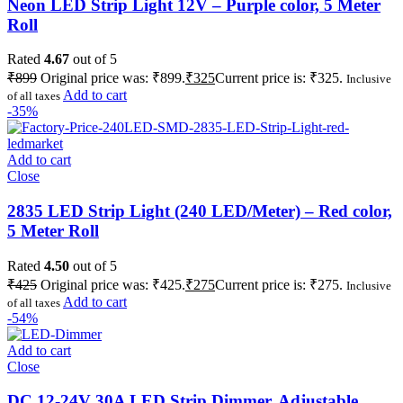
Neon LED Strip Light 12V – Purple color, 5 Meter
Roll
Rated
4.67
out of 5
₹
899
Original price was: ₹899.
₹
325
Current price is: ₹325.
Inclusive
Add to cart
of all taxes
-35%
Add to cart
Close
2835 LED Strip Light (240 LED/Meter) – Red color,
5 Meter Roll
Rated
4.50
out of 5
₹
425
Original price was: ₹425.
₹
275
Current price is: ₹275.
Inclusive
Add to cart
of all taxes
-54%
Add to cart
Close
DC 12-24V 30A LED Strip Dimmer, Adjustable