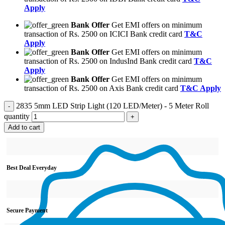
Apply
Bank Offer
Get EMI offers on minimum
transaction of Rs. 2500 on ICICI Bank credit card
T&C
Apply
Bank Offer
Get EMI offers on minimum
transaction of Rs. 2500 on IndusInd Bank credit card
T&C
Apply
Bank Offer
Get EMI offers on minimum
transaction of Rs. 2500 on Axis Bank credit card
T&C Apply
2835 5mm LED Strip Light (120 LED/Meter) - 5 Meter Roll
quantity
Add to cart
Best Deal Everyday
Secure Payment