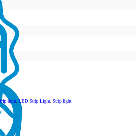
rip light
,
LED Strip Light
,
Strip light