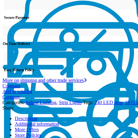
Secure Payment
On Time Delivery
Easy Return Policy
More on shipping and other trade services
Compare
Add to wishlist
Compare
Categories:
Indoor Lighting
,
Strip Lights
Tags:
240 LED strip
,
2835 st
Share
Description
Additional information
More Offers
Store Policies