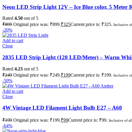
Neon LED Strip Light 12V – Ice Blue color, 5 Meter R
Rated
4.50
out of 5
₹
899
Original price was: ₹899.
₹
325
Current price is: ₹325.
Inclusive of
-20%
Add to cart
Close
2835 LED Strip Light (120 LED/Meter) – Warm White
Rated
4.23
out of 5
₹
249
Original price was: ₹249.
₹
199
Current price is: ₹199.
Inclusive of
-50%
Add to cart
Close
4W Vintage LED Filament Light Bulb E27 – A60
₹
199
Original price was: ₹199.
₹
99
Current price is: ₹99.
Inclusive of al
-64%