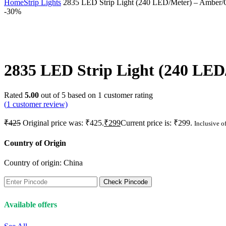
Home
Strip Lights
2835 LED Strip Light (240 LED/Meter) – Amber/Or
-30%
2835 LED Strip Light (240 LED/
Rated
5.00
out of 5 based on
1
customer rating
(
1
customer review)
₹
425
Original price was: ₹425.
₹
299
Current price is: ₹299.
Inclusive of
Country of Origin
Country of origin:
China
Check Pincode
Available offers