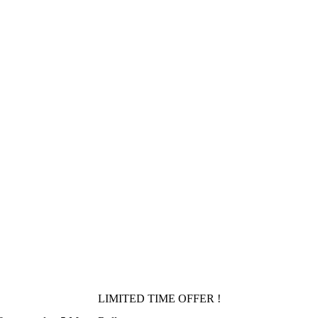
LIMITED TIME OFFER !