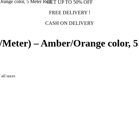
ange color, 5 Meter Roll
GET UP TO 50% OFF
FREE DELIVERY !
CASH ON DELIVERY
Meter) – Amber/Orange color, 5
 all taxes