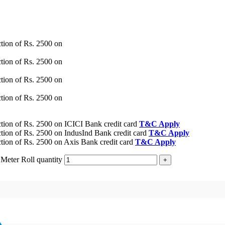
tion of Rs. 2500 on
tion of Rs. 2500 on
tion of Rs. 2500 on
tion of Rs. 2500 on
ion of Rs. 2500 on ICICI Bank credit card
T&C Apply
ion of Rs. 2500 on IndusInd Bank credit card
T&C Apply
ion of Rs. 2500 on Axis Bank credit card
T&C Apply
Meter Roll quantity