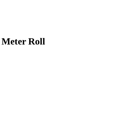
 Meter Roll