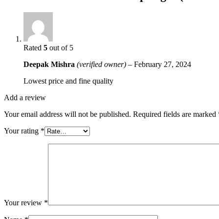
Rated
5
out of 5
Deepak Mishra
(verified owner)
–
February 27, 2024
Lowest price and fine quality
Add a review
Your email address will not be published.
Required fields are marked
Your rating
*
Your review
*