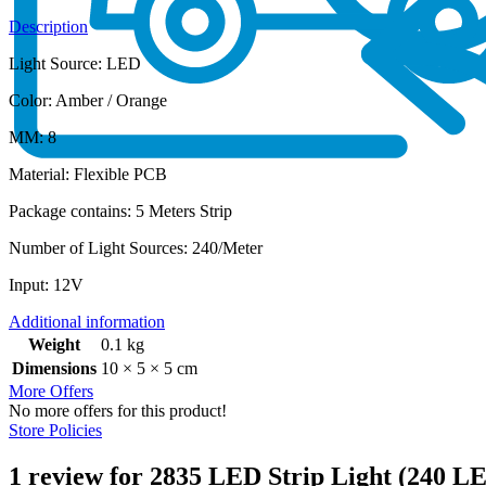
Description
Light Source: LED
Color: Amber / Orange
MM: 8
Material: Flexible PCB
Package contains: 5 Meters Strip
Number of Light Sources: ‎240/Meter
Input: 12V
Additional information
Weight
0.1 kg
Dimensions
10 × 5 × 5 cm
More Offers
No more offers for this product!
Store Policies
1 review for
2835 LED Strip Light (240 L