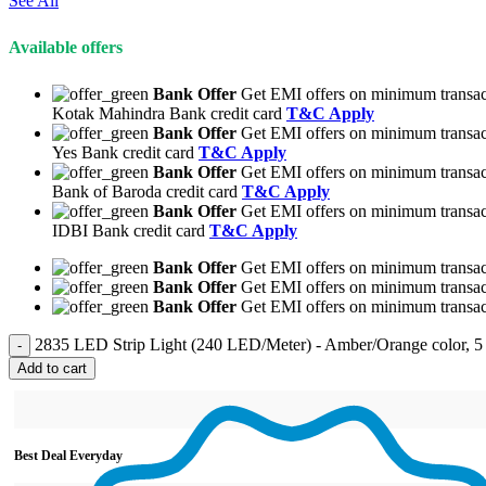
See All
Available offers
Bank Offer
Get EMI offers on minimum transac
Kotak Mahindra Bank credit card
T&C Apply
Bank Offer
Get EMI offers on minimum transac
Yes Bank credit card
T&C Apply
Bank Offer
Get EMI offers on minimum transac
Bank of Baroda credit card
T&C Apply
Bank Offer
Get EMI offers on minimum transac
IDBI Bank credit card
T&C Apply
Bank Offer
Get EMI offers on minimum transact
Bank Offer
Get EMI offers on minimum transact
Bank Offer
Get EMI offers on minimum transact
2835 LED Strip Light (240 LED/Meter) - Amber/Orange color, 5 
Add to cart
Best Deal Everyday