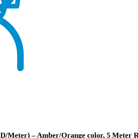
ED/Meter) – Amber/Orange color, 5 Meter R