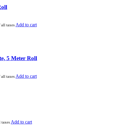
oll
Add to cart
 all taxes
, 5 Meter Roll
Add to cart
 all taxes
Add to cart
l taxes