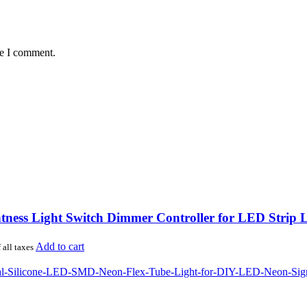
me I comment.
ness Light Switch Dimmer Controller for LED Strip L
Add to cart
 all taxes