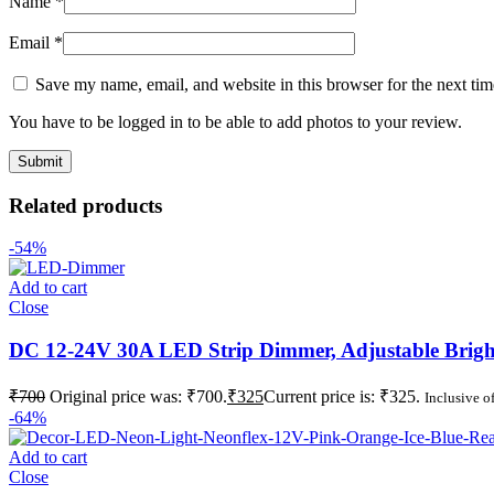
Name
*
Email
*
Save my name, email, and website in this browser for the next ti
You have to be logged in to be able to add photos to your review.
Related products
-54%
Add to cart
Close
DC 12-24V 30A LED Strip Dimmer, Adjustable Bright
₹
700
Original price was: ₹700.
₹
325
Current price is: ₹325.
Inclusive of
-64%
Add to cart
Close