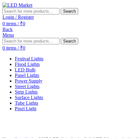
Search
Login / Register
0
items
/
₹
0
Back
Menu
Search
0
items
/
₹
0
Festival Lights
Flood Lights
LED Bulb
Panel Lights
Power Supply
Street Lights
Strip Lights
Surface Lights
Tube Lights
Pixel Light