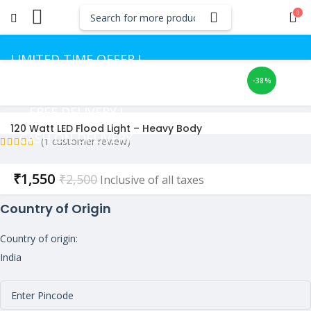
0
LIMITED TIME OFFER !
-38%
GET UP TO 50% OFF
FREE DELIVERY !
120 Watt LED Flood Light – Heavy Body
CASH ON DELIVERY
(
1
customer review)
Current
₹
1,550
₹
2,500
Inclusive of all taxes
price
Country of Origin
is:
₹1,550.
Country of origin:
India