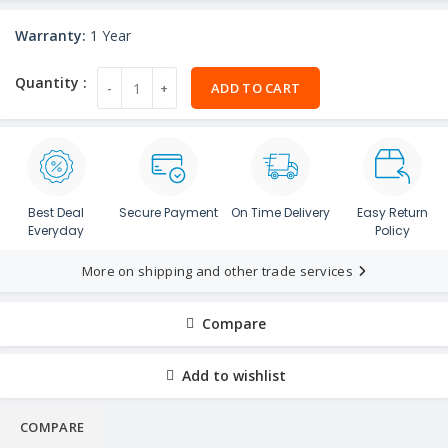
Warranty:
1 Year
ADD TO CART
Best Deal
Secure Payment
On Time Delivery
Easy Return
Everyday
Policy
More on shipping and other trade services
Compare
Add to wishlist
COMPARE