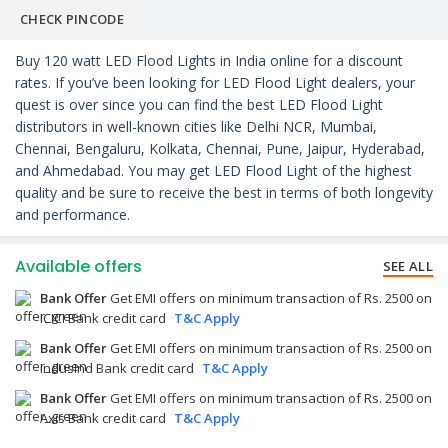
CHECK PINCODE
Buy 120 watt LED Flood Lights in India online for a discount
rates. If you’ve been looking for LED Flood Light dealers, your
quest is over since you can find the best LED Flood Light
distributors in well-known cities like Delhi NCR, Mumbai,
Chennai, Bengaluru, Kolkata, Chennai, Pune, Jaipur, Hyderabad,
and Ahmedabad. You may get LED Flood Light of the highest
quality and be sure to receive the best in terms of both longevity
and performance.
Available offers
SEE ALL
Bank Offer
Get EMI offers on minimum transaction of Rs. 2500 on
ICICI Bank credit card
T&C Apply
Bank Offer
Get EMI offers on minimum transaction of Rs. 2500 on
IndusInd Bank credit card
T&C Apply
Bank Offer
Get EMI offers on minimum transaction of Rs. 2500 on
Axis Bank credit card
T&C Apply