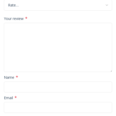
*
Your review
*
Name
*
Email