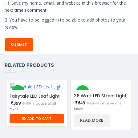
Save my name, email, and website in this browser for the
next time I comment.
You have to be logged in to be able to add photos to your
review.
RELATED PRODUCTS
-50%
-45%
36 Watt LED Street Light
Fairytale LED Leaf Light
Current
₹
649
Current
₹
399
₹
1,190
Inclusive of all
₹
799
Inclusive of all
SOLD OUT
price
price
taxes
taxes
is:
is:
₹649.
ADD TO CART
₹399.
NEW
READ MORE