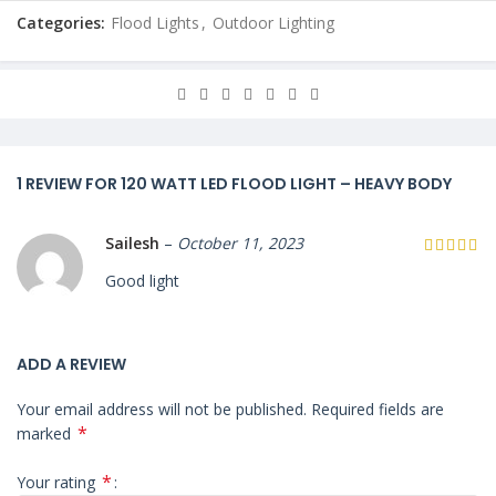
Categories:
Flood Lights
,
Outdoor Lighting
1 REVIEW FOR
120 WATT LED FLOOD LIGHT – HEAVY BODY
Sailesh
–
October 11, 2023
Good light
ADD A REVIEW
Your email address will not be published.
Required fields are
*
marked
*
Your rating