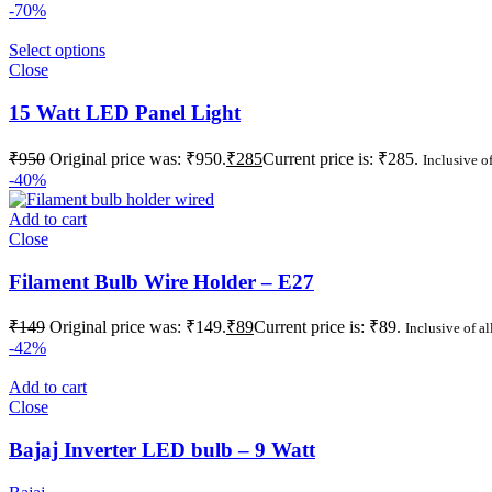
-70%
Select options
Close
15 Watt LED Panel Light
₹
950
Original price was: ₹950.
₹
285
Current price is: ₹285.
Inclusive of
-40%
Add to cart
Close
Filament Bulb Wire Holder – E27
₹
149
Original price was: ₹149.
₹
89
Current price is: ₹89.
Inclusive of al
-42%
Add to cart
Close
Bajaj Inverter LED bulb – 9 Watt