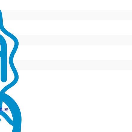
hting