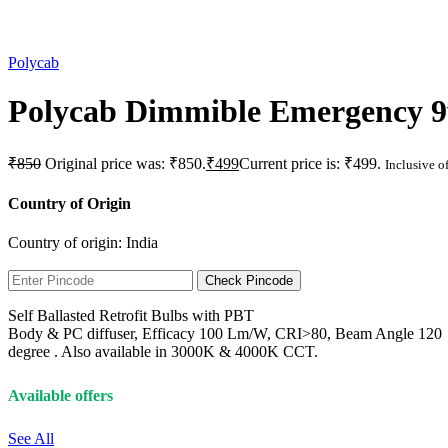
Polycab
Polycab Dimmible Emergency 9
₹
850
Original price was: ₹850.
₹
499
Current price is: ₹499.
Inclusive of
Country of Origin
Country of origin:
India
Check Pincode
Self Ballasted Retrofit Bulbs with PBT
Body & PC diffuser, Efficacy 100 Lm/W, CRI>80, Beam Angle 120
degree . Also available in 3000K & 4000K CCT.
Available offers
See All