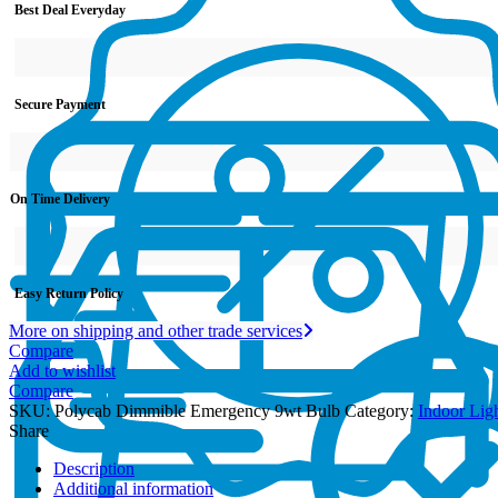
Best Deal Everyday
Secure Payment
On Time Delivery
Easy Return Policy
More on shipping and other trade services
Compare
Add to wishlist
Compare
SKU:
Polycab Dimmible Emergency 9wt Bulb
Category:
Indoor Lig
Share
Description
Additional information