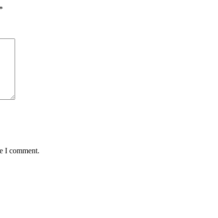
*
me I comment.