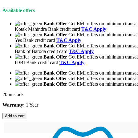
Available offers
Bank Offer
Get EMI offers on minimum transac
Kotak Mahindra Bank credit card
T&C Apply
Bank Offer
Get EMI offers on minimum transac
Yes Bank credit card
T&C Apply
Bank Offer
Get EMI offers on minimum transac
Bank of Baroda credit card
T&C Apply
Bank Offer
Get EMI offers on minimum transac
IDBI Bank credit card
T&C Apply
Bank Offer
Get EMI offers on minimum transact
Bank Offer
Get EMI offers on minimum transact
Bank Offer
Get EMI offers on minimum transact
20 in stock
Warranty:
1 Year
Add to cart