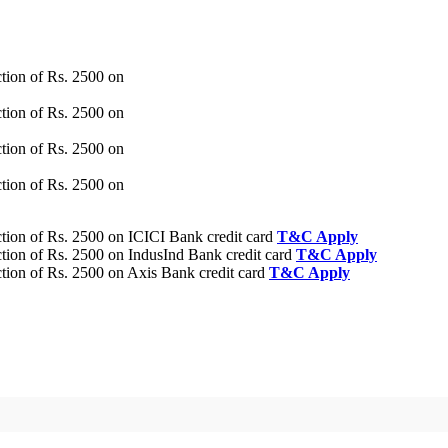
tion of Rs. 2500 on
tion of Rs. 2500 on
tion of Rs. 2500 on
tion of Rs. 2500 on
ion of Rs. 2500 on ICICI Bank credit card
T&C Apply
ion of Rs. 2500 on IndusInd Bank credit card
T&C Apply
ion of Rs. 2500 on Axis Bank credit card
T&C Apply