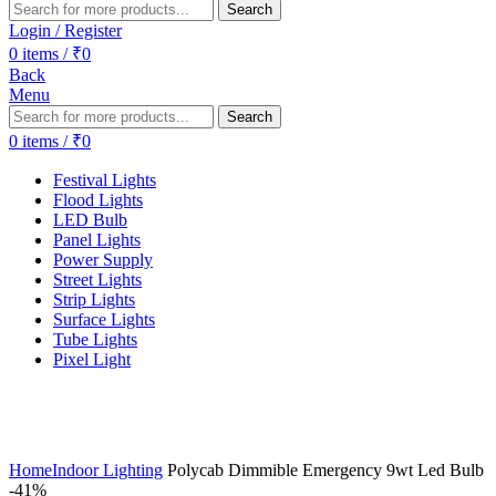
Search
Login / Register
0
items
/
₹
0
Back
Menu
Search
0
items
/
₹
0
Festival Lights
Flood Lights
LED Bulb
Panel Lights
Power Supply
Street Lights
Strip Lights
Surface Lights
Tube Lights
Pixel Light
Home
Indoor Lighting
Polycab Dimmible Emergency 9wt Led Bulb
-41%