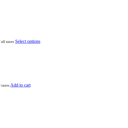
Select options
 all taxes
Add to cart
l taxes