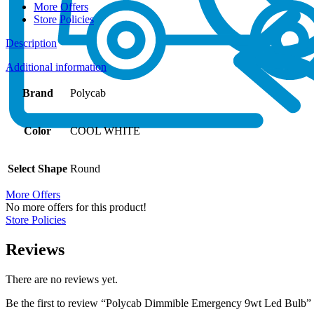
More Offers
Store Policies
Description
Additional information
Brand
Polycab
Color
COOL WHITE
Select Shape
Round
More Offers
No more offers for this product!
Store Policies
Reviews
There are no reviews yet.
Be the first to review “Polycab Dimmible Emergency 9wt Led Bulb”