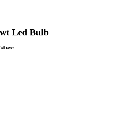
wt Led Bulb
 all taxes