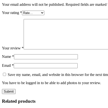
Your email address will not be published.
Required fields are marked
Your rating
*
Your review
*
Name
*
Email
*
Save my name, email, and website in this browser for the next ti
You have to be logged in to be able to add photos to your review.
Related products